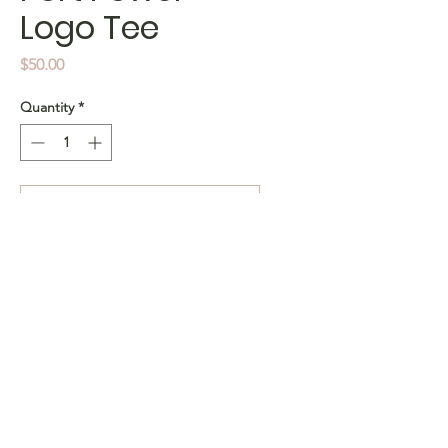
Logo Tee
Price
$50.00
Quantity
*
Add to Cart
Buy Now
Condition: Pre-loved
Size: Kids 10