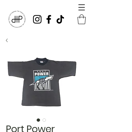
Port Power