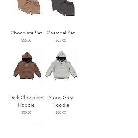
Chocolate Set
Charcoal Set
Price
Price
$55.00
$55.00
Dark Chocolate
Stone Grey
Hoodie
Hoodie
Price
Price
$50.00
$50.00