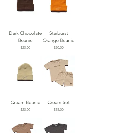
Dark Chocolate
Starburst
Beanie
Orange Beanie
Price
Price
$20.00
$20.00
Cream Beanie
Cream Set
Price
Price
$20.00
$55.00