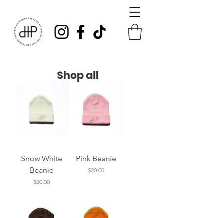
Shop all
Snow White
Pink Beanie
Beanie
Price
$20.00
Price
$20.00