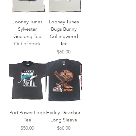
Looney Tunes
Looney Tunes
Sylvester
Bugs Bunny
Geelong Tee
Collingwood
Out of stock
Tee
Price
$60.00
Port Power Logo
Harley-Davidson
Tee
Long Sleeve
Price
Price
$50.00
$60.00