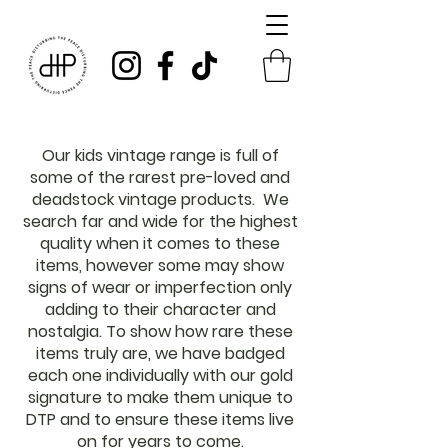
Our kids vintage range is full of
some of the rarest pre-loved and
deadstock vintage products. We
search far and wide for the highest
quality when it comes to these
items, however some may show
signs of wear or imperfection only
adding to their character and
nostalgia. To show how rare these
items truly are, we have badged
each one individually with our gold
signature to make them unique to
DTP and to ensure these items live
on for years to come.