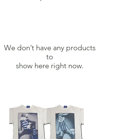
We don’t have any products
to
show here right now.